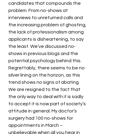
candidates that compounds the 
problem. From no-shows at 
interviews to unreturned calls and 
the increasing problem of ghosting, 
the lack of professionalism among 
applicants is disheartening, to say 
the least. We’ve discussed no-
shows in previous blogs and the 
potential psychology behind this. 
Regrettably, there seems to be no 
silver lining on the horizon, as this 
trend shows no signs of abating
. 
We are resigned to the fact that 
the only way to deal with it is sadly 
to accept it is now part of society’s 
attitude in general. My doctor’s 
surgery had 100 no-shows for 
appointments in March – 
unbelievable when all you hear in 