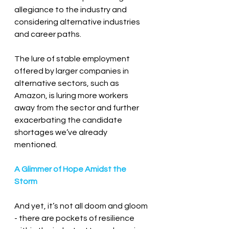
allegiance to the industry and 
considering alternative industries 
and career paths.
The lure of stable employment 
offered by larger companies in 
alternative sectors, such as 
Amazon, is luring more workers 
away from the sector and further 
exacerbating the candidate 
shortages we’ve already 
mentioned.
A Glimmer of Hope Amidst the 
Storm
And yet, it’s not all doom and gloom 
- there are pockets of resilience 