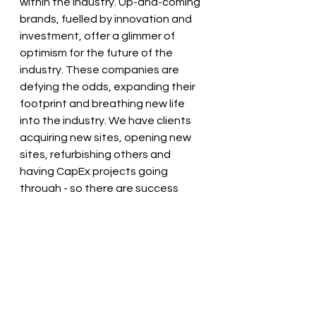
within the industry. Up-and-coming 
brands, fuelled by innovation and 
investment, offer a glimmer of 
optimism for the future of the 
industry. These companies are 
defying the odds, expanding their 
footprint and breathing new life 
into the industry
. We have clients 
acquiring new sites, opening new 
sites, refurbishing others and 
having CapEx projects going 
through - so there are success 
stories out there.
The recruitment challenges facing 
the hospitality industry in 2024 are 
undeniably daunting for everyone: 
recruiters, job seekers and 
employers alike. From candidate 