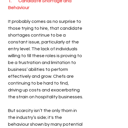
1.        Candidate Shortage and 
Behaviour
It probably comes as no surprise to 
those trying to hire, that candidate 
shortages continue to be a 
constant issue, particularly at the 
entry level. The lack of individuals 
willing to fill these roles is proving to 
be a frustration and limitation to 
business’ abilities to perform 
effectively and grow. Chefs are 
continuing to be hard to find, 
driving up costs and exacerbating 
the strain on hospitality businesses.
But scarcity isn’t the only thorn in 
the industry’s side; it's the 
behaviour shown by many potential 