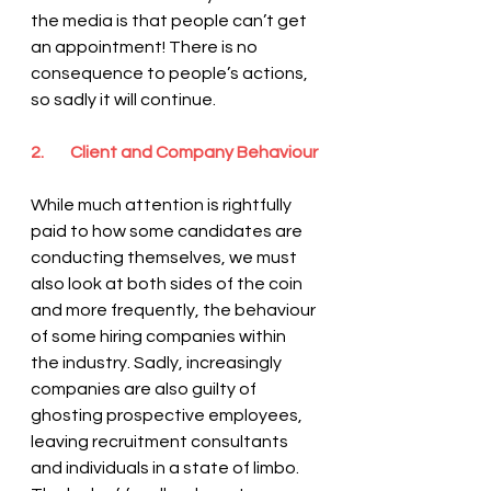
the media is that people can’t get 
an appointment! There is no 
consequence to people’s actions, 
so sadly it will continue.
2.        Client and Company Behaviour
While much attention is rightfully 
paid to how some candidates are 
conducting themselves, we must 
also look at both sides of the coin 
and more frequently, the behaviour 
of some hiring companies within 
the industry. Sadly, increasingly 
companies are also guilty of 
ghosting prospective employees, 
leaving recruitment consultants 
and individuals in a state of limbo. 