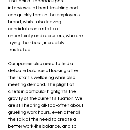
The lack of feedback post-
interview is at best troubling and 
can quickly tarnish the employer's 
brand, whilst also leaving 
candidates in a state of 
uncertaint
y and recruiters, who are 
trying their best, incredibly 
frustrated.
Companies also need to find a 
delicate balance of looking after 
their staff’s wellbeing while also 
meeting demand. The plight of 
chefs in particular highlights the 
gravity of the current situation
. We 
are still hearing all-too-often about 
gruelling work hours, even after all 
the talk of the need to create a 
better work-life balance, and so 