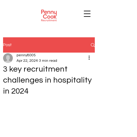
Post
penny8005
Apr 22, 2024
3 min read
3 key recruitment
challenges in hospitality
in 2024