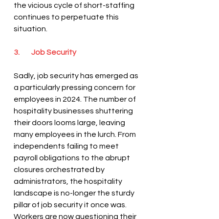
the vicious cycle of short-staffing 
continues to perpetuate this 
situation.
3.        Job Security
Sadly, job security has emerged as 
a particularly pressing concern for 
employees in 2024. The number of 
hospitality businesses shuttering 
their doors looms large, leaving 
many employees in the lurch. From 
independents failing to meet 
payroll obligations to the abrupt 
closures orchestrated by 
administrators, the hospitality 
landscape is no-longer the sturdy 
pillar of job security it once was. 
Workers are now questioning their 