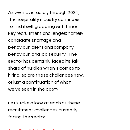
As we move rapidly through 2024, 
the hospitality industry continues 
to find itself grappling with three 
key recruitment challenges; namely 
candidate shortage and 
behaviour, client and company 
behaviour, and job security.  The 
sector has certainly faced its fair 
share of hurdles when it comes to 
hiring, so are these challenges new, 
or just a continuation of what 
we’ve seen in the past? 
Let’s take a look at each of these 
recruitment challenges currently 
facing the sector: