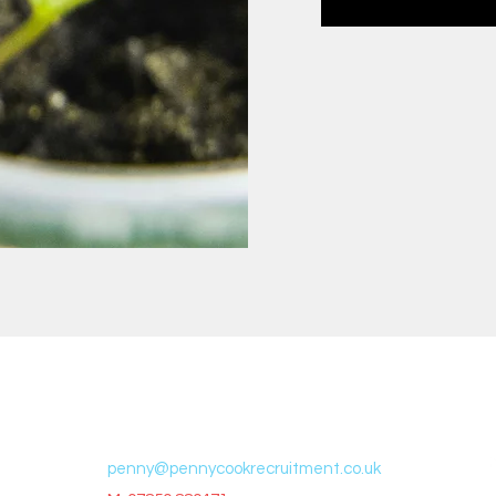
t
Contac
t
penny@pennycookrecruitment.co.uk