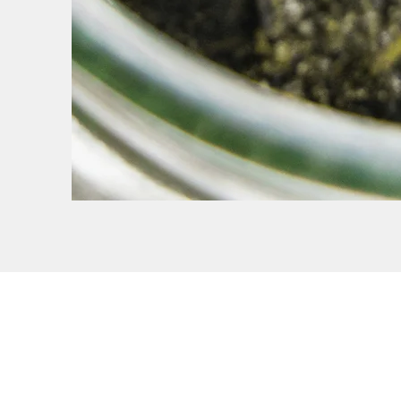
Penny Cook Recruitmen