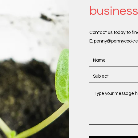
busines
Contact us today to fin
E:
penny@pennycookrec