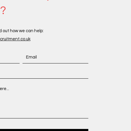
s?
d out how we can help:
ruitment.co.uk