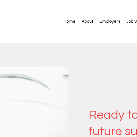
Home
About
Employers
Job 
Ready to
future s