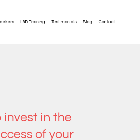
Seekers
L&D Training
Testimonials
Blog
Contact
 invest in the
uccess of your