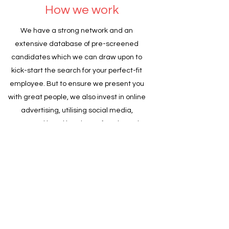
How we work
We have a strong network and an
extensive database of pre-screened
candidates which we can draw upon to
kick-start the search for your perfect-fit
employee. But to ensure we present you
with great people, we also invest in online
advertising, utilising social media,
targeted head hunting, referrals, and
forming collaborative relationships and
networking.
Be assured, we will:
Meet you and visit your business to see it
first-hand;