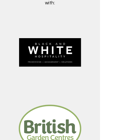
with: