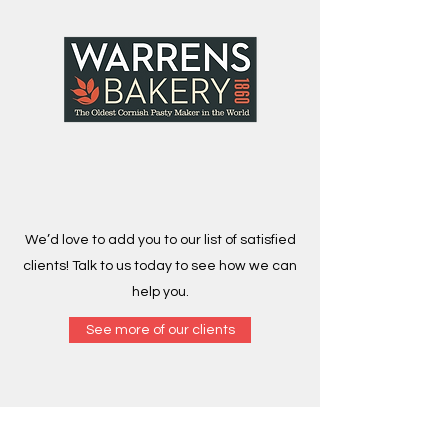
We’d love to add you to our list of satisfied
clients! Talk to us today to see how we can
help you.
See more of our clients