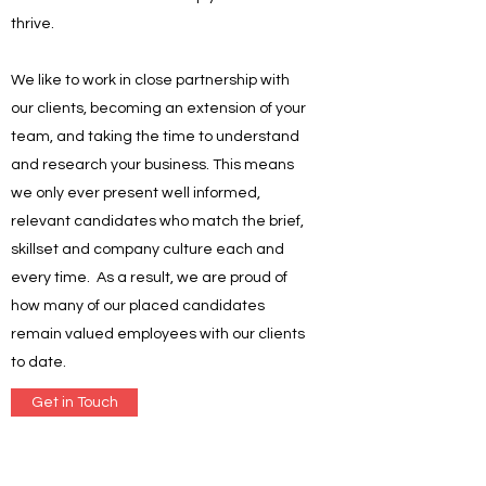
thrive.
We like to work in close partnership with
our clients, becoming an extension of your
team, and taking the time to understand
and research your business. This means
we only ever present well informed,
relevant candidates who match the brief,
skillset and company culture each and
every time. As a result, we are proud of
how many of our placed candidates
remain valued employees with our clients
to date.
Get in Touch