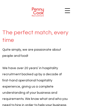
The perfect match, every
time
Quite simply, we are passionate about
people and food!
We have over 20 years’ in hospitality
recruitment backed up by a decade of
first-hand operational hospitality
experience, giving us a complete
understanding of your business and
requirements. We know what and who you
need to hire in order to help your business