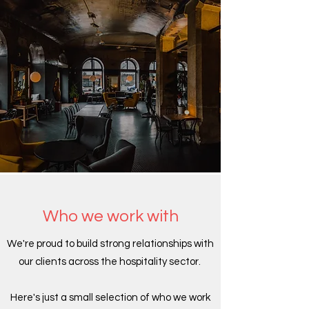
Who we work with
We're proud to build strong relationships with
our clients across the hospitality sector.
Here's just a small selection of who we work